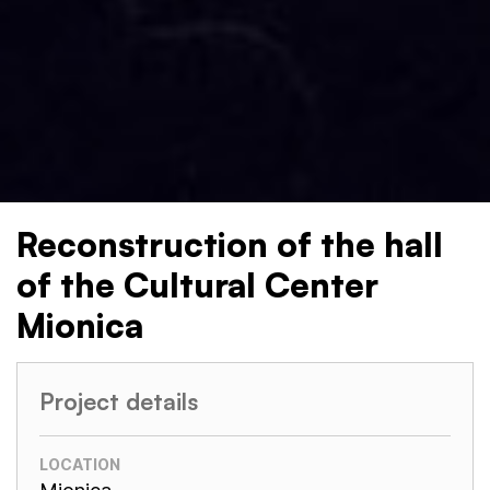
Reconstruction of the hall
of the Cultural Center
Mionica
Project details
LOCATION