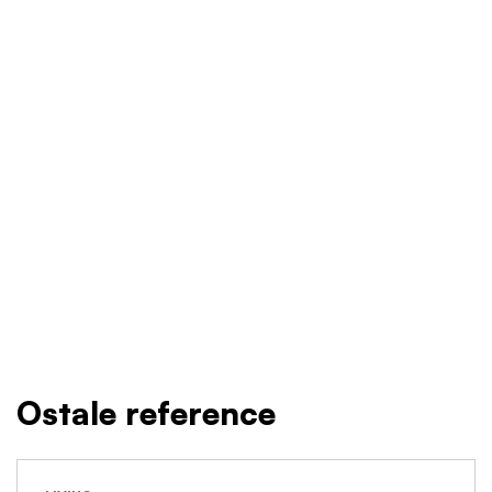
Ostale reference