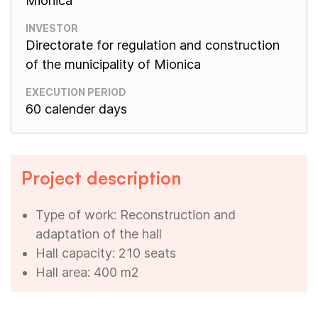
Mionica
INVESTOR
Directorate for regulation and construction
of the municipality of Mionica
EXECUTION PERIOD
60 calender days
Project description
Type of work: Reconstruction and
adaptation of the hall
Hall capacity: 210 seats
Hall area: 400 m2