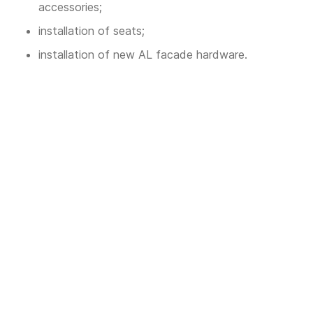
accessories;
installation of seats;
installation of new AL facade hardware.