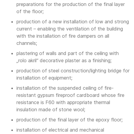
preparations for the production of the final layer
of the floor;
production of a new installation of low and strong
current – enabling the ventilation of the building
with the installation of fire dampers on all
channels;
plastering of walls and part of the ceiling with
„rolo akril“ decorative plaster as a finishing;
production of steel construction/lighting bridge for
installation of equipment;
installation of the suspended ceiling of fire-
resistant gypsum fireproof cardboard whose fire
resistance is F60 with appropriate thermal
insulation made of stone wool;
production of the final layer of the epoxy floor;
installation of electrical and mechanical