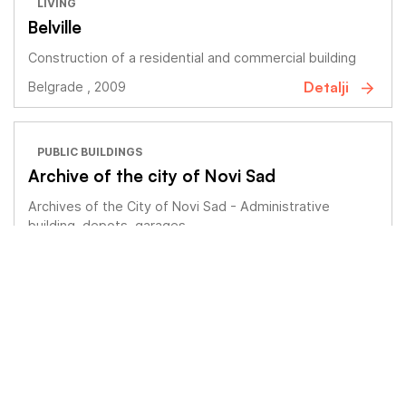
LIVING
Belville
Construction of a residential and commercial building
Detalji
Belgrade , 2009
PUBLIC BUILDINGS
Archive of the city of Novi Sad
Archives of the City of Novi Sad - Administrative
building, depots, garages
Detalji
Novi Sad , 2018
LIVING
BRB Stepa Stepanović 4G
Construction of a residential and commercial building
Detalji
Belgrade , 2018