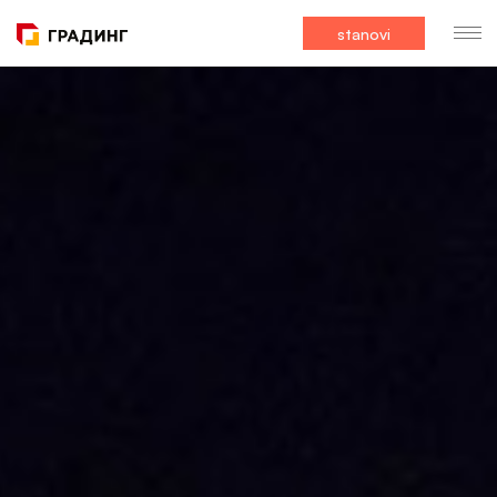
stanovi