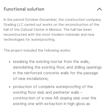
Functional solution
In the period October-December, the construction company
Grading LLC carried out works on the reconstruction of the
hall of the Cultural Center in Mionica. The hall has been
reconstructed with the most modern materials and new
technologies for waterproofing.
The project included the following works:
breaking the existing mortar from the walls,
demolishing the existing floor, and drilling openings
in the reinforced concrete walls for the passage
of new installations;
production of complete waterproofing of the
existing floor slab and perimeter walls –
construction of a new AB sloping slab over the
existing one with extraction in high gloss as