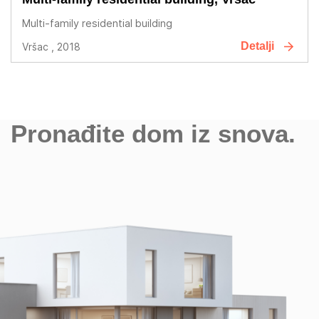
Multi-family residential building
Detalji
Vršac , 2018
Pronađite dom iz snova.