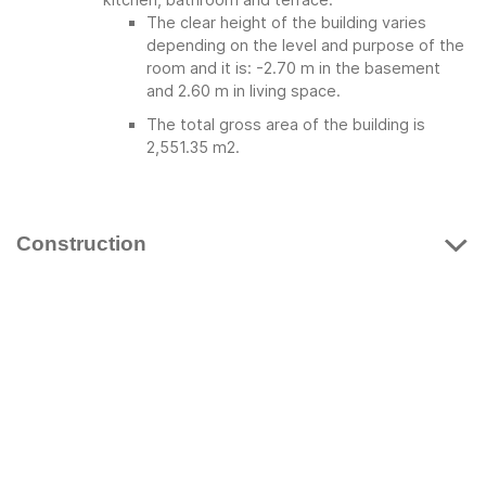
The clear height of the building varies
depending on the level and purpose of the
room and it is: -2.70 m in the basement
and 2.60 m in living space.
The total gross area of ​​the building is
2,551.35 m2.
Construction