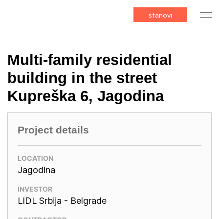
stanovi
Multi-family residential
building in the street
Kupreška 6, Jagodina
Project details
LOCATION
Jagodina
INVESTOR
LIDL Srbija - Belgrade