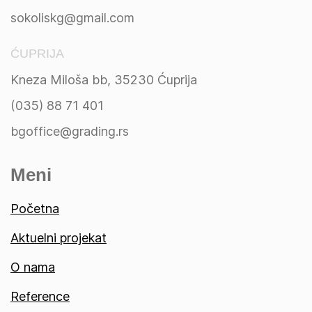
sokoliskg@gmail.com
ĆUPRIJA
Kneza Miloša bb, 35230 Ćuprija
(035) 88 71 401
bgoffice@grading.rs
Meni
Početna
Aktuelni projekat
O nama
Reference