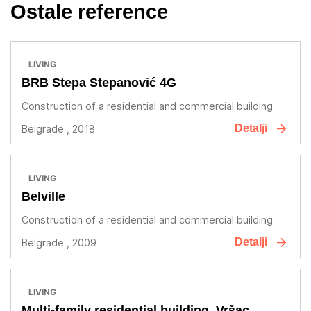
Ostale reference
LIVING
BRB Stepa Stepanović 4G
Construction of a residential and commercial building
Detalji
Belgrade , 2018
LIVING
Belville
Construction of a residential and commercial building
Detalji
Belgrade , 2009
LIVING
Multi-family residential building, Vršac