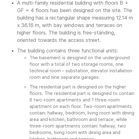
A multi-family residential building with floors B +
GF + 4 floors has been designed on the site. The
building has a rectangular shape measuring 12.14 m
x 36.16 m, with bay windows and terraces on
higher floors. The building is free-standing,
oriented towards the access street.
The building contains three functional units:
The basement is designed on the underground
floor with a total of two storage rooms, one
technical room – substation, elevator installation
room and nine separate garages.
The residential part is designed on the higher
floors. The residential part is designed to contain
6 two-room apartments and 1 three-room
apartment on each floor. Two-room apartments
contain: hallway, bedroom, living room with dining
area and kitchen, bathroom and terrace, while
three-room apartments contain: hallway, two
bedrooms, living room with dining area and
kitchen, bathroom and terrace.