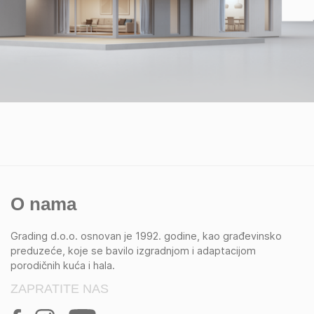
O nama
Grading d.o.o. osnovan je 1992. godine, kao građevinsko
preduzeće, koje se bavilo izgradnjom i adaptacijom
porodičnih kuća i hala.
ZAPRATITE NAS