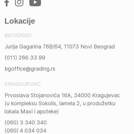
Lokacije
BEOGRAD
Jurija Gagarina 76B/64, 11073 Novi Beograd
(011) 266 33 99
bgoffice@grading.rs
KRAGUJEVAC
Prvoslava Stojanovića 16A, 34000 Kragujevac
(u kompleksu Sokolis, lamela 2, u produžetku
lokala Maxi i apoteke)
(060) 3 340 340
(060) 4 034 034