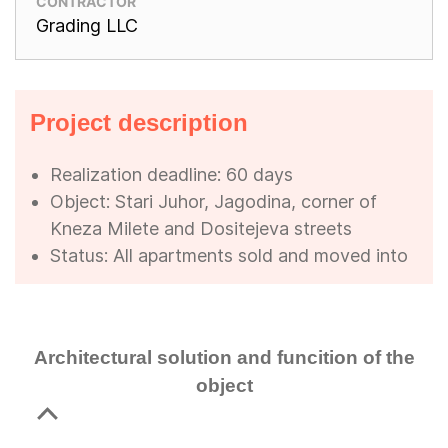
CONTRACTOR
Grading LLC
Project description
Realization deadline: 60 days
Object: Stari Juhor, Jagodina, corner of
Kneza Milete and Dositejeva streets
Status: All apartments sold and moved into
Architectural solution and funcition of the
object