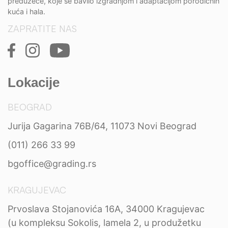
preduzeće, koje se bavilo izgradnjom i adaptacijom porodičnih
kuća i hala.
ZAPRATITE NAS
Lokacije
BEOGRAD
Jurija Gagarina 76B/64, 11073 Novi Beograd
(011) 266 33 99
bgoffice@grading.rs
KRAGUJEVAC
Prvoslava Stojanovića 16A, 34000 Kragujevac
(u kompleksu Sokolis, lamela 2, u produžetku