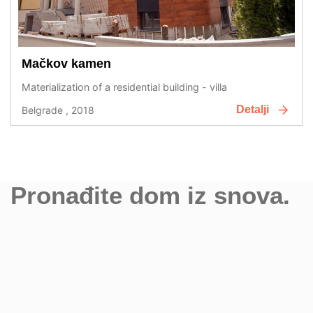
Mačkov kamen
Materialization of a residential building - villa
Detalji
Belgrade , 2018
Pronađite dom iz snova.