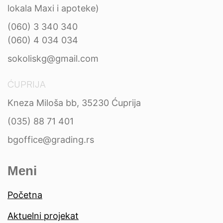
lokala Maxi i apoteke)
(060) 3 340 340
(060) 4 034 034
sokoliskg@gmail.com
ĆUPRIJA
Kneza Miloša bb, 35230 Ćuprija
(035) 88 71 401
bgoffice@grading.rs
Meni
Početna
Aktuelni projekat