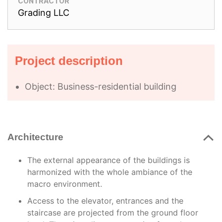
CONTRACTOR
Grading LLC
Project description
Object: Business-residential building
Architecture
The external appearance of the buildings is
harmonized with the whole ambiance of the
macro environment.
Access to the elevator, entrances and the
staircase are projected from the ground floor