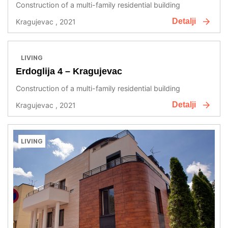
Construction of a multi-family residential building
Detalji
Kragujevac , 2021
LIVING
Erdoglija 4 – Kragujevac
Construction of a multi-family residential building
Detalji
Kragujevac , 2021
LIVING