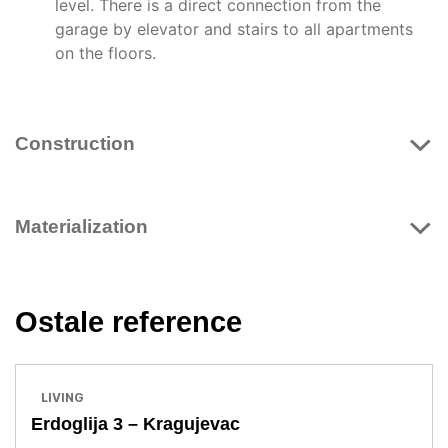
level. There is a direct connection from the
garage by elevator and stairs to all apartments
on the floors.
Construction
Materialization
Ostale reference
LIVING
Erdoglija 3 – Kragujevac