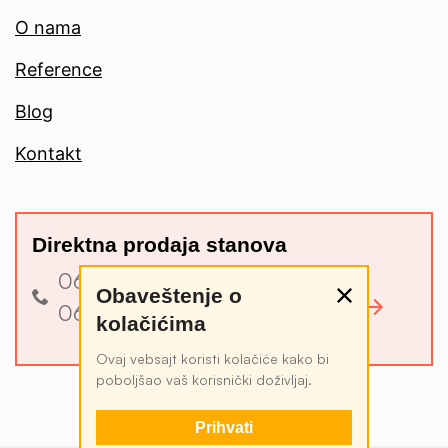
O nama
Reference
Blog
Kontakt
Direktna prodaja stanova
060 3 340 340
Obaveštenje o
Pogledajte ponudu
060 4 034 034
kolačićima
Ovaj vebsajt koristi kolačiće kako bi
poboljšao vaš korisnički doživljaj.
Prihvati