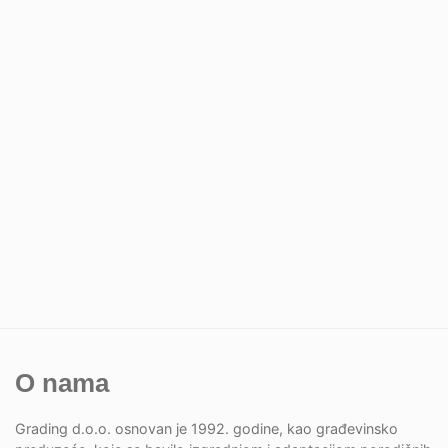
O nama
Grading d.o.o. osnovan je 1992. godine, kao građevinsko