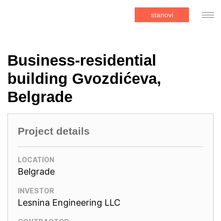
stanovi
Business-residential
building Gvozdićeva,
Belgrade
Project details
LOCATION
Belgrade
INVESTOR
Lesnina Engineering LLC