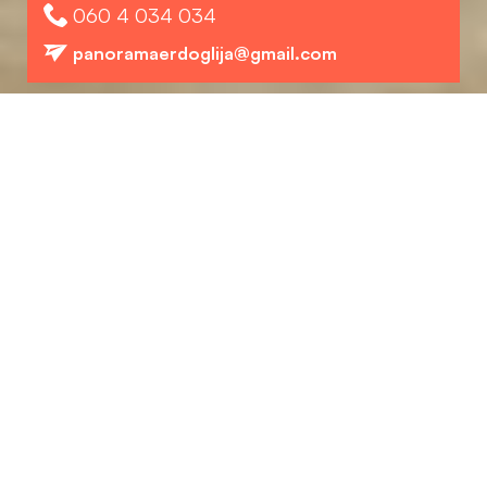
060 4 034 034
panoramaerdoglija@gmail.com
Structure
Preuzmite PDF
Position in the complex
L3 - First, second and third floor.