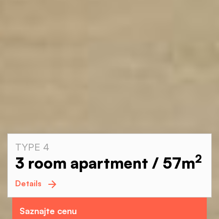
TYPE 4
2
3 room apartment / 57
m
Details
Saznajte cenu