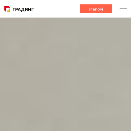
stanovi