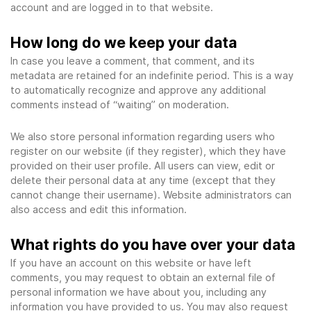
account and are logged in to that website.
How long do we keep your data
In case you leave a comment, that comment, and its
metadata are retained for an indefinite period. This is a way
to automatically recognize and approve any additional
comments instead of “waiting” on moderation.
We also store personal information regarding users who
register on our website (if they register), which they have
provided on their user profile. All users can view, edit or
delete their personal data at any time (except that they
cannot change their username). Website administrators can
also access and edit this information.
What rights do you have over your data
If you have an account on this website or have left
comments, you may request to obtain an external file of
personal information we have about you, including any
information you have provided to us. You may also request