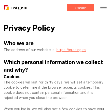
stanovi
Privacy Policy
Who we are
The address of our website is:
https://grading.rs
Which personal information we collect
and why?
Cookies
The cookies will last for thirty days. We will set a temporary
cookie to determine if the browser accepts cookies. This
cookie does not contain personal information and it is
rejected when you close the browser.
When you log in, we will also set a few cookies to save your