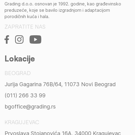
Grading d.o.o. osnovan je 1992. godine, kao građevinsko
preduzeće, koje se bavilo izgradnjom i adaptacijom
porodičnih kuća i hala.
ZAPRATITE NAS
Lokacije
BEOGRAD
Jurija Gagarina 76B/64, 11073 Novi Beograd
(011) 266 33 99
bgoffice@grading.rs
KRAGUJEVAC
Prvoslava Stojanovića 16A, 34000 Kragujevac