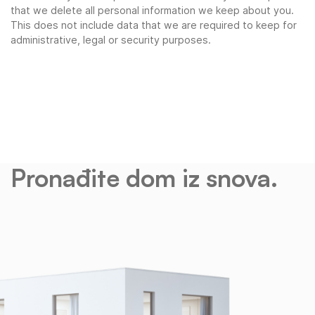
that we delete all personal information we keep about you.
This does not include data that we are required to keep for
administrative, legal or security purposes.
Pronađite dom iz snova.