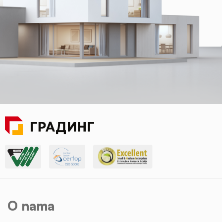
O nama