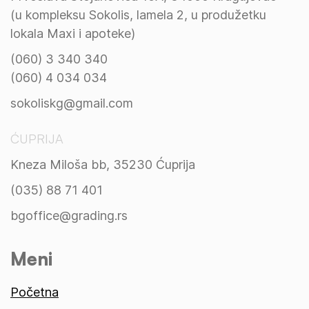
(u kompleksu Sokolis, lamela 2, u produžetku
lokala Maxi i apoteke)
(060) 3 340 340
(060) 4 034 034
sokoliskg@gmail.com
ĆUPRIJA
Kneza Miloša bb, 35230 Ćuprija
(035) 88 71 401
bgoffice@grading.rs
Meni
Početna