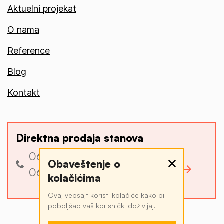
Aktuelni projekat
O nama
Reference
Blog
Kontakt
Direktna prodaja stanova
060 3 340 340
Obaveštenje o
Pogledajte ponudu
060 4 034 034
kolačićima
Ovaj vebsajt koristi kolačiće kako bi
poboljšao vaš korisnički doživljaj.