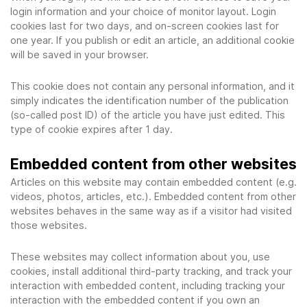
login information and your choice of monitor layout. Login
cookies last for two days, and on-screen cookies last for
one year. If you publish or edit an article, an additional cookie
will be saved in your browser.
This cookie does not contain any personal information, and it
simply indicates the identification number of the publication
(so-called post ID) of the article you have just edited. This
type of cookie expires after 1 day.
Embedded content from other websites
Articles on this website may contain embedded content (e.g.
videos, photos, articles, etc.). Embedded content from other
websites behaves in the same way as if a visitor had visited
those websites.
These websites may collect information about you, use
cookies, install additional third-party tracking, and track your
interaction with embedded content, including tracking your
interaction with the embedded content if you own an